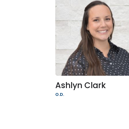
Ashlyn Clark
O.D.