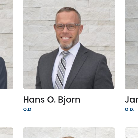
Hans O. Bjorn
Ja
O.D.
O.D.