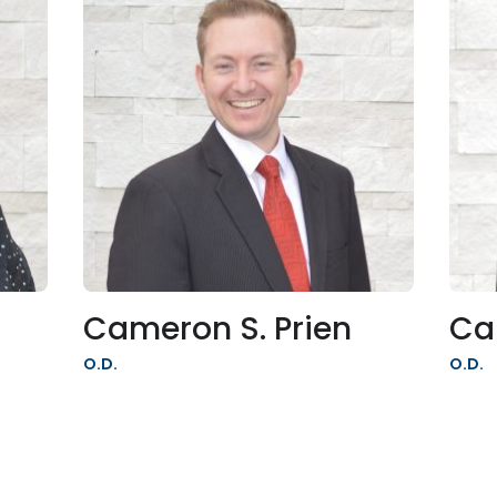
Cameron S. Prien
Ca
O.D.
O.D.