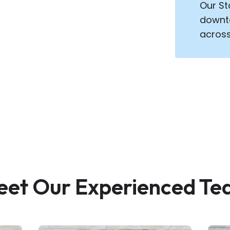
Our St
downto
across
et Our Experienced T