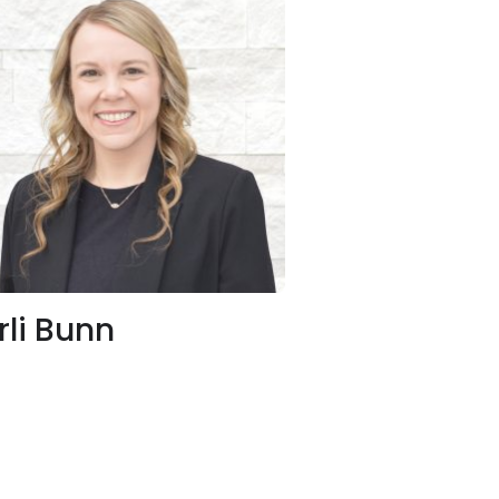
rli Bunn