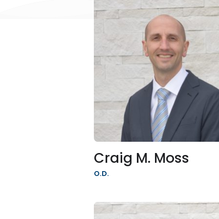
Craig M. Moss
O.D.