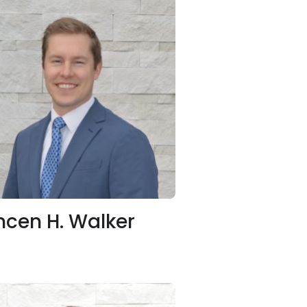
ncen H. Walker