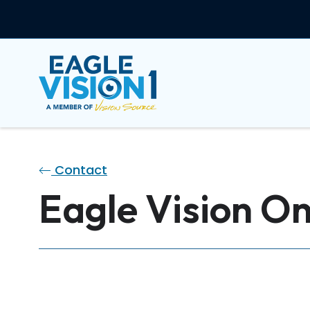
Contact
Eagle Vision On