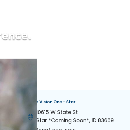
rence.
dian
Eagle Vision One - Star
 Rd Ste 100
10615 W State St
646
Star *Coming Soon*, ID 83669