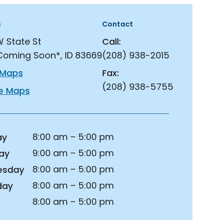
s
Contact
W State St
Call:
Coming Soon*, ID 83669
(208) 938-2015
 Maps
Fax:
(208) 938-5755
e Maps
8:00 am – 5:00 pm
ay
9:00 am – 5:00 pm
ay
8:00 am – 5:00 pm
esday
8:00 am – 5:00 pm
day
8:00 am – 5:00 pm