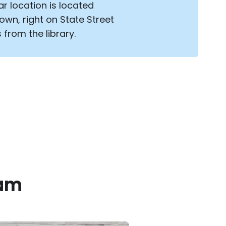
ar location is located
wn, right on State Street
 from the library.
eam