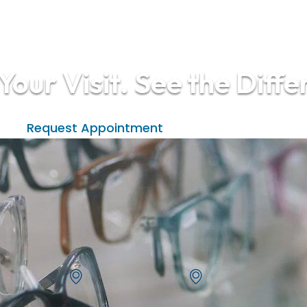
Your Visit. See the Diffe
(208) 938-2015
Request Appointment
Eagle Vision One - Eagle
Eagle Vision One - Meri
355 S Eagle Rd
4574 N Ten Mile
Eagle, ID 83616
Meridian, ID 83