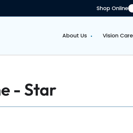
Shop Online
About Us
Vision Car
e - Star