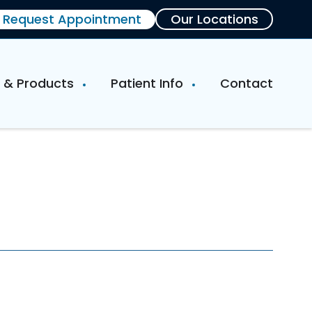
Request Appointment
Our Locations
e & Products
Patient Info
Contact