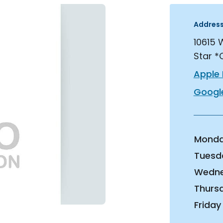
Addres
10615 
Star *
Apple
Googl
Mond
Tuesd
Wedn
Thurs
Friday