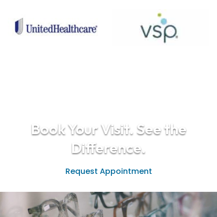
Book Your Visit. See the
Difference.
Request Appointment
(208) 938-2015