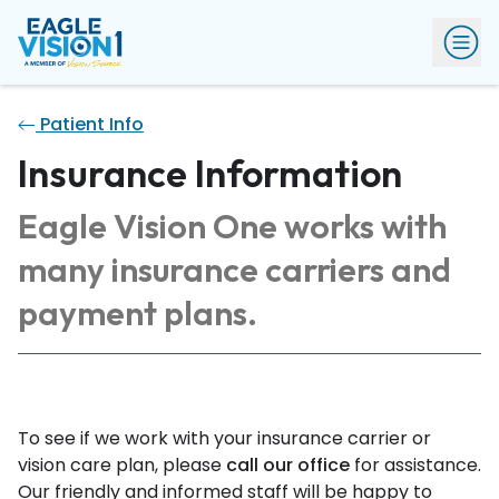
Patient Info
Insurance Information
Eagle Vision One works with
many insurance carriers and
payment plans.
To see if we work with your insurance carrier or
vision care plan, please
call our office
for assistance.
Our friendly and informed staff will be happy to