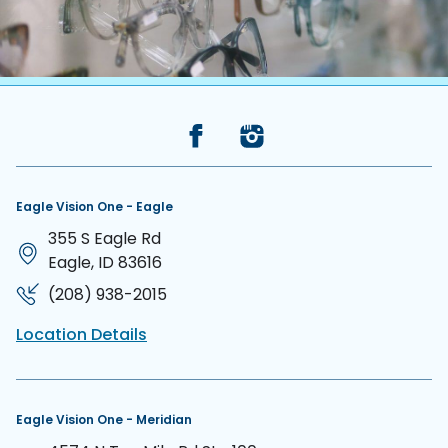
Back to the top
Eagle Vision One - Eagle
355 S Eagle Rd
Eagle, ID 83616
(208) 938-2015
Location Details
Eagle Vision One - Meridian