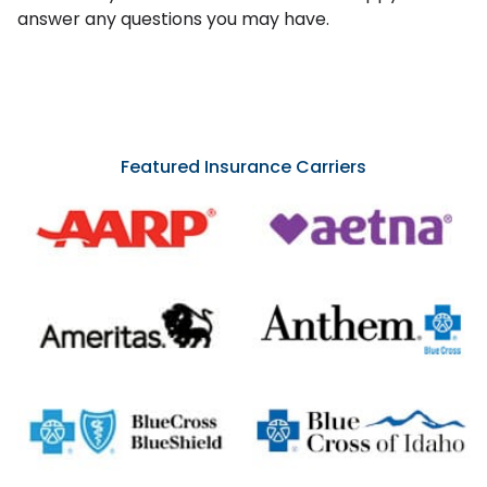
answer any questions you may have.
Featured Insurance Carriers