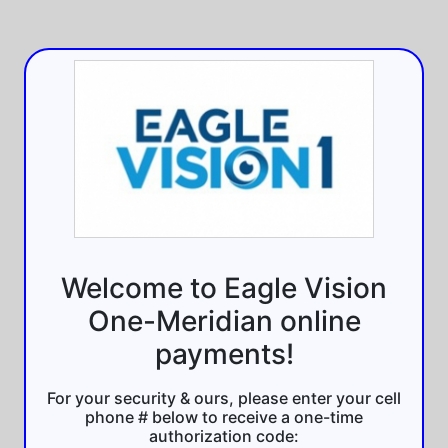
Welcome to Eagle Vision
One-Meridian online
payments!
For your security & ours, please enter your cell
phone # below to receive a one-time
authorization code: