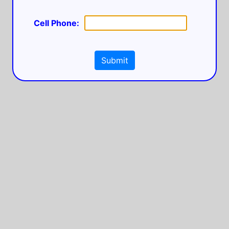
Cell Phone:
Submit