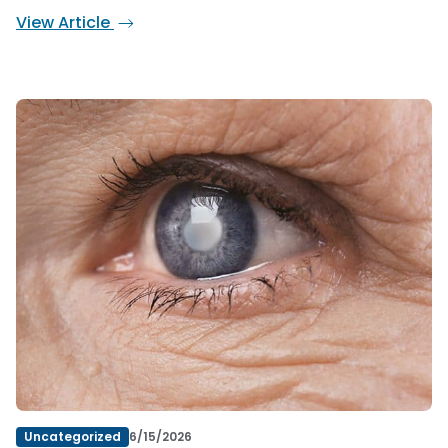
View Article
Uncategorized
6/15/2026