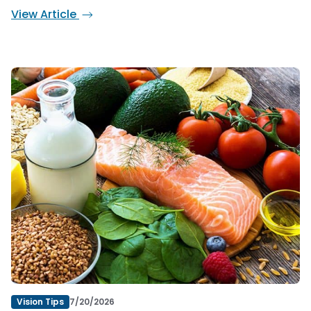
View Article
Vision Tips
7/20/2026