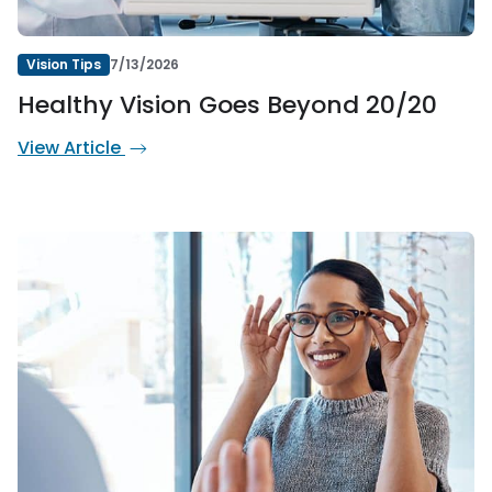
Vision Tips
7/13/2026
Healthy Vision Goes Beyond 20/20
View Article