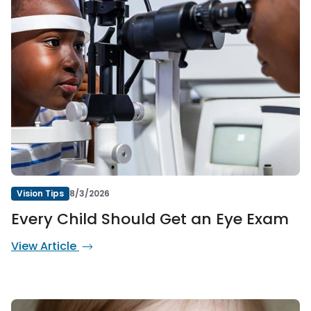
Vision Tips
8/3/2026
Every Child Should Get an Eye Exam
View Article