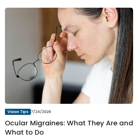
Vision Tips
7/24/2026
Ocular Migraines: What They Are and
What to Do