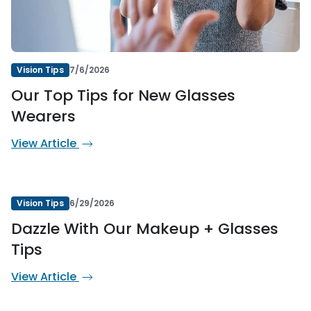
Vision Tips
7/6/2026
Our Top Tips for New Glasses
Wearers
View Article
Vision Tips
6/29/2026
Dazzle With Our Makeup + Glasses
Tips
View Article