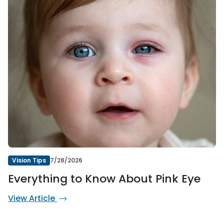
Vision Tips
7/28/2026
Everything to Know About Pink Eye
View Article