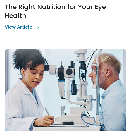
The Right Nutrition for Your Eye
Health
View Article