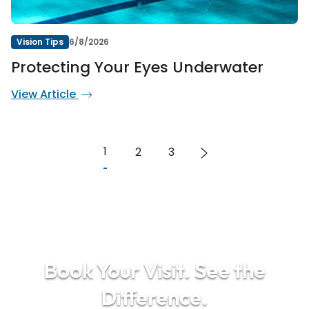
Vision Tips
6/8/2026
Protecting Your Eyes Underwater
View Article
1
2
3
Book Your Visit. See the
Difference.