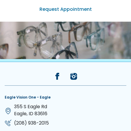
Request Appointment
(208) 938-2015
Back to the top
Eagle Vision One - Eagle
355 S Eagle Rd
Eagle, ID 83616
(208) 938-2015