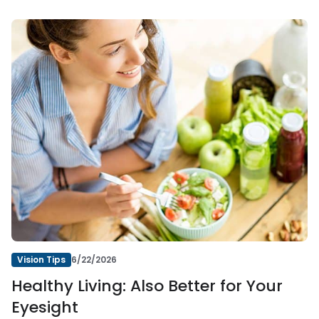
Vision Tips
6/22/2026
Healthy Living: Also Better for Your
Eyesight