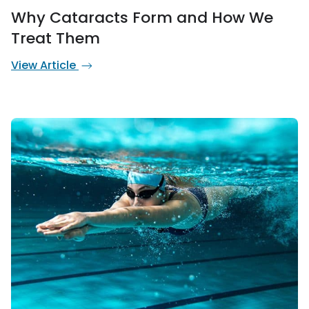
Why Cataracts Form and How We
Treat Them
View Article