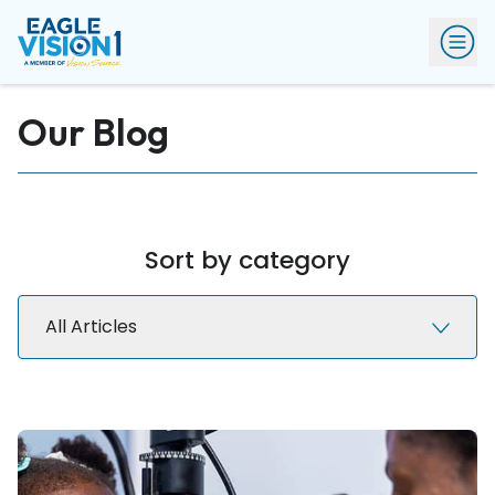
Our Blog
Sort by category
All Articles