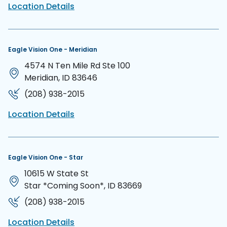
Location Details
Eagle Vision One - Meridian
4574 N Ten Mile Rd Ste 100
Meridian, ID 83646
(208) 938-2015
Location Details
Eagle Vision One - Star
10615 W State St
Star *Coming Soon*, ID 83669
(208) 938-2015
Location Details